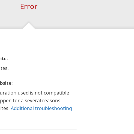
Error
ite:
tes.
bsite:
guration used is not compatible
appen for a several reasons,
ites.
Additional troubleshooting