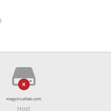
magcircuitlab.com
Host