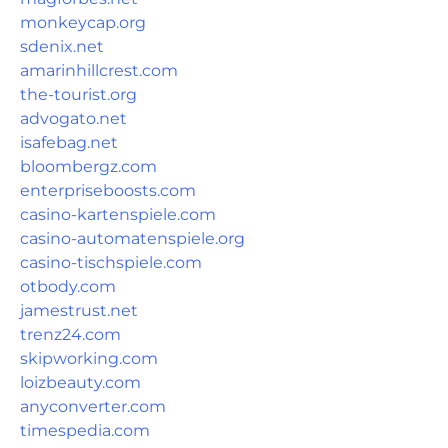
monkeycap.org
sdenix.net
amarinhillcrest.com
the-tourist.org
advogato.net
isafebag.net
bloombergz.com
enterpriseboosts.com
casino-kartenspiele.com
casino-automatenspiele.org
casino-tischspiele.com
otbody.com
jamestrust.net
trenz24.com
skipworking.com
loizbeauty.com
anyconverter.com
timespedia.com