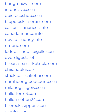
bangmaxwin.com
infonetive.com
epictacoshop.com
biopuraskinserum.com
californiafinances.info
canadafinance.info
nevadamoney.info
rimene.com
ledepanneur-pigalle.com
dvd-digest.net
theartistsmarketnola.com
chiranaplus.biz
stackspancakebar.com
namheongfoodcourt.com
milanoglasgow.com
hallu-forte3.com
hallu-motion24.com
therockskippers.com
granfoss.net