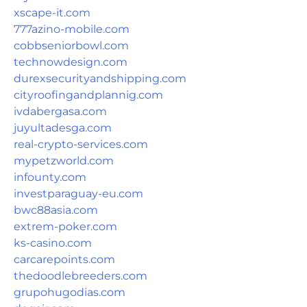
xscape-it.com
777azino-mobile.com
cobbseniorbowl.com
technowdesign.com
durexsecurityandshipping.com
cityroofingandplannig.com
ivdabergasa.com
juyultadesga.com
real-crypto-services.com
mypetzworld.com
infounty.com
investparaguay-eu.com
bwc88asia.com
extrem-poker.com
ks-casino.com
carcarepoints.com
thedoodlebreeders.com
grupohugodias.com