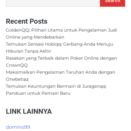
Search
Recent Posts
GoldenQQ: Pilihan Utama untuk Pengalaman Judi
Online yang Mendebarkan
Temukan Sensasi Hobiqq: Gerbang Anda Menuju
Hiburan Tanpa Akhir
Rasakan yang Terbaik dalam Poker Online dengan
CrownQQ
Maksimalkan Pengalaman Taruhan Anda dengan
Onebetqq
Temukan Keuntungan Bermain di Juraganqq:
Panduan untuk Pemain Baru
LINK LAINNYA
domino99