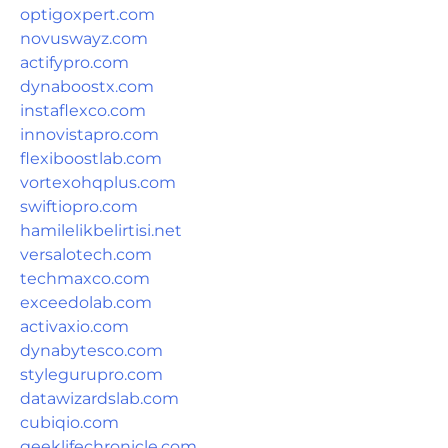
optigoxpert.com
novuswayz.com
actifypro.com
dynaboostx.com
instaflexco.com
innovistapro.com
flexiboostlab.com
vortexohqplus.com
swiftiopro.com
hamilelikbelirtisi.net
versalotech.com
techmaxco.com
exceedolab.com
activaxio.com
dynabytesco.com
stylegurupro.com
datawizardslab.com
cubiqio.com
geeklifechronicle.com