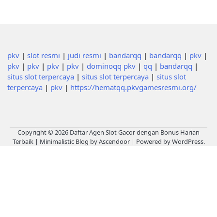
pkv
|
slot resmi
|
judi resmi
|
bandarqq
|
bandarqq
|
pkv
|
pkv
|
pkv
|
pkv
|
pkv
|
dominoqq pkv
|
qq
|
bandarqq
|
situs slot terpercaya
|
situs slot terpercaya
|
situs slot
terpercaya
|
pkv
|
https://hematqq.pkvgamesresmi.org/
Copyright © 2026
Daftar Agen Slot Gacor dengan Bonus Harian
Terbaik
| Minimalistic Blog by
Ascendoor
| Powered by
WordPress
.