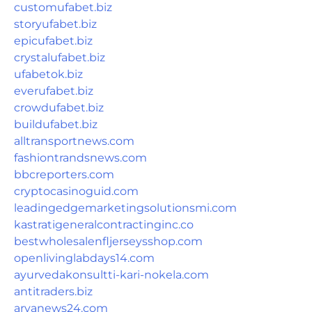
customufabet.biz
storyufabet.biz
epicufabet.biz
crystalufabet.biz
ufabetok.biz
everufabet.biz
crowdufabet.biz
buildufabet.biz
alltransportnews.com
fashiontrandsnews.com
bbcreporters.com
cryptocasinoguid.com
leadingedgemarketingsolutionsmi.com
kastratigeneralcontractinginc.co
bestwholesalenfljerseysshop.com
openlivinglabdays14.com
ayurvedakonsultti-kari-nokela.com
antitraders.biz
aryanews24.com