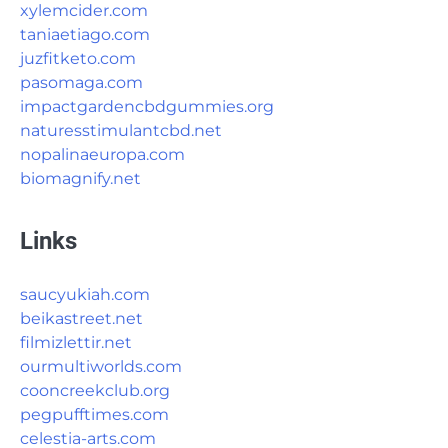
xylemcider.com
taniaetiago.com
juzfitketo.com
pasomaga.com
impactgardencbdgummies.org
naturesstimulantcbd.net
nopalinaeuropa.com
biomagnify.net
Links
saucyukiah.com
beikastreet.net
filmizlettir.net
ourmultiworlds.com
cooncreekclub.org
pegpufftimes.com
celestia-arts.com