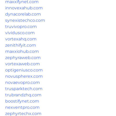
maxxifynet.com
innovexahub.com
dynacorelab.com
synexistechco.com
truvivopro.com
vividusco.com
vortexahq.com
zenithifyit.com
maxxiohub.com
zephyraweb.com
vortexaweb.com
optigeniusco.com
novuspherex.com
novaevopro.com
trusparktech.com
trubrandzhq.com
boostifynet.com
nexventpro.com
zephyrtechx.com